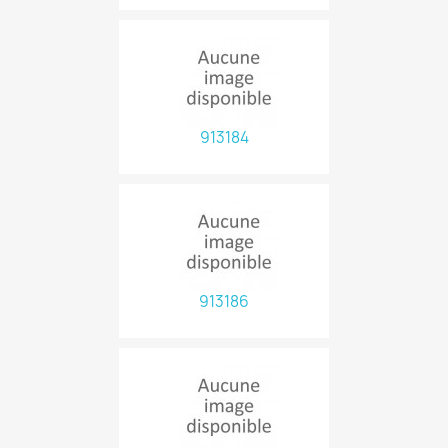
913184
913186