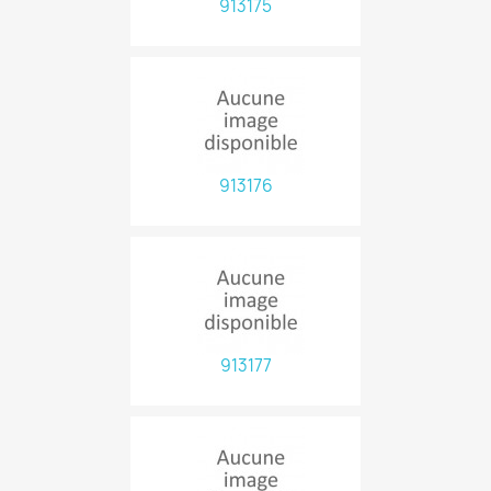
913175
913176
913177