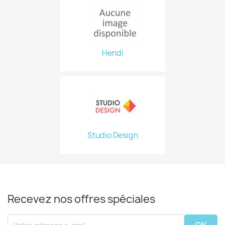
Hendi
Studio Design
Recevez nos offres spéciales