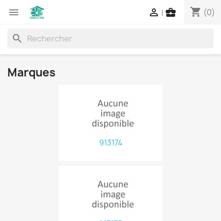
shopping_cart



(0)
|
search
Marques
913174