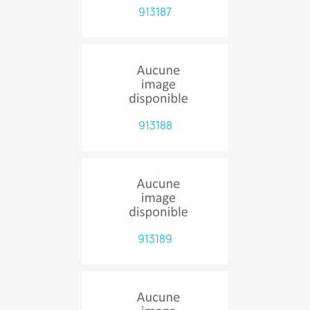
913187
913188
913189