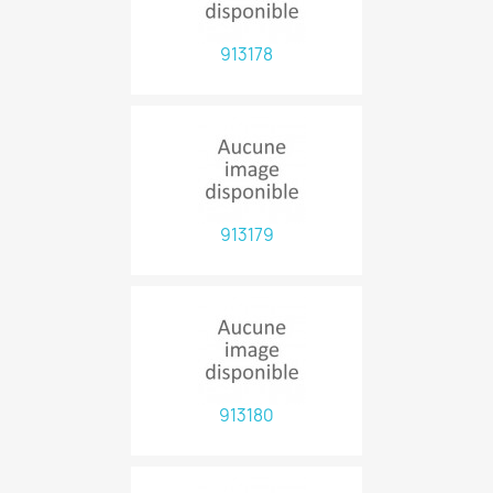
913178
913179
913180