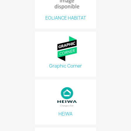
EOLIANCE HABITAT
Graphic Corner
HEIWA