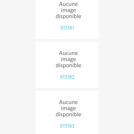
913181
913182
913183